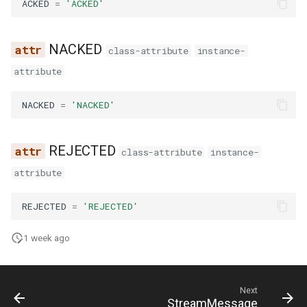
ACKED
=
'ACKED'
g
s
NACKED
class-attribute
instance-
e
attribute
a
NACKED
=
'NACKED'
r
c
REJECTED
class-attribute
instance-
h
attribute
REJECTED
=
'REJECTED'
1 week ago
Next
StreamMessage