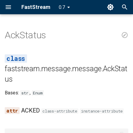
FastStream
0.7
I
n
AckStatus
AckStatus
i
t
ACKED
i
faststream.message.message.AckStat
NACKED
a
us
REJECTED
l
Bases:
,
str
Enum
i
z
ACKED
class-attribute
instance-attribute
i
n