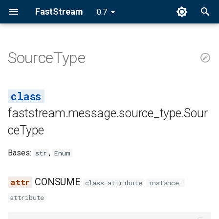
FastStream
0.7
I
n
SourceType
SourceType
i
t
CONSUME
i
faststream.message.source_type.Sour
RESPONSE
a
ceType
l
Bases:
,
str
Enum
i
z
CONSUME
class-attribute
instance-
i
attribute
n