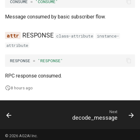
CONSUME
=
'CONSUME'
g
s
Message consumed by basic subscriber flow.
e
RESPONSE
class-attribute
instance-
a
attribute
r
RESPONSE
=
'RESPONSE'
c
h
RPC response consumed.
8 hours ago
Next
decode_message
© 2026
AG2AI Inc.