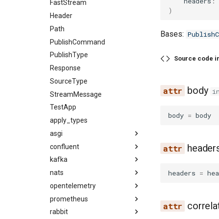
headers
:
FastStream
)
Header
Path
Bases:
Publish
PublishCommand
PublishType
Source code i
Response
SourceType
body
i
StreamMessage
TestApp
body
=
body
apply_types
asgi
header
confluent
kafka
headers
=
hea
nats
opentelemetry
prometheus
correla
rabbit