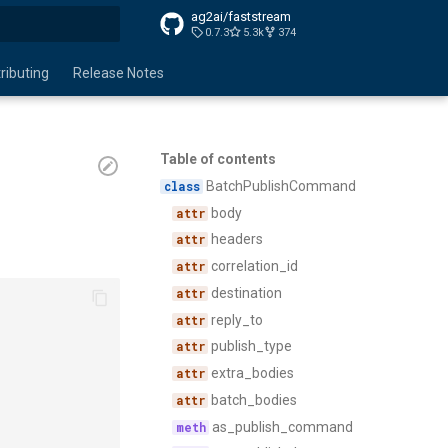
ag2ai/faststream
0.7.3
5.3k
374
search
ributing
Release Notes
Table of contents
BatchPublishCommand
body
headers
correlation_id
destination
reply_to
publish_type
extra_bodies
batch_bodies
as_publish_command