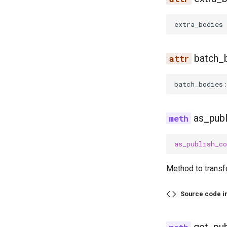
extra_bodies
batch_
batch_bodies
as_pub
as_publish_c
Method to transf
Source code i