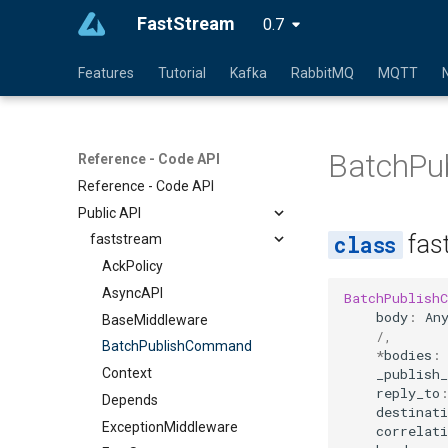
FastStream
0.7
Features
Tutorial
Kafka
RabbitMQ
MQTT
BatchPu
Reference - Code API
Reference - Code API
Public API
fas
faststream
AckPolicy
AsyncAPI
BatchPublish
body
:
An
BaseMiddleware
/
,
BatchPublishCommand
*
bodies
:
_publish_
Context
reply_to
Depends
destinati
ExceptionMiddleware
correlati