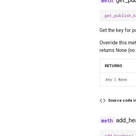
get_pub
get_publish_k
Get the key for p
Override this me
returns None (no 
RETURNS
Any
| None
Source code i
add_he
add_headers
(