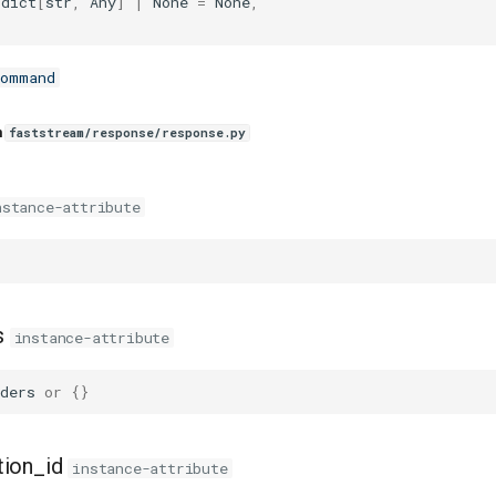
dict
[
str
,
Any
]
|
None
=
None
,
Command
n
faststream/response/response.py
nstance-attribute
s
instance-attribute
ders
or
{}
tion_id
instance-attribute