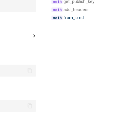
get_publish_key
add_headers
from_cmd