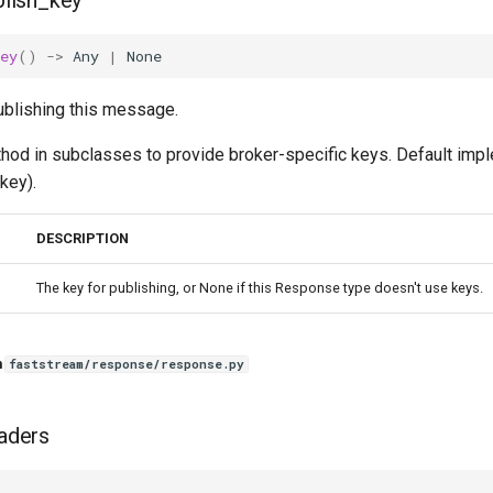
lish_key
ey
()
->
Any
|
None
ublishing this message.
thod in subclasses to provide broker-specific keys. Default imp
key).
DESCRIPTION
The key for publishing, or None if this Response type doesn't use keys.
n
faststream/response/response.py
aders