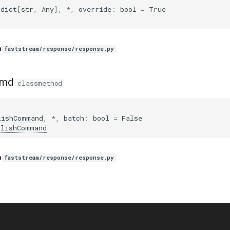
dict
[
str
,
Any
],
*
,
override
:
bool
=
True
n
faststream/response/response.py
cmd
classmethod
lishCommand
,
*
,
batch
:
bool
=
False
blishCommand
n
faststream/response/response.py