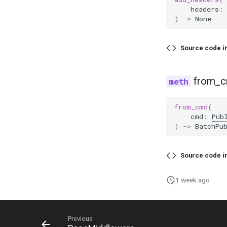
headers
:
)
->
None
Source code i
from_
from_cmd
(
cmd
:
Pub
)
->
BatchPu
Source code i
1 week ago
Previous