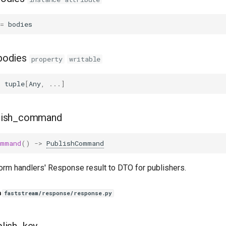
=
bodies
bodies
property
writable
:
tuple
[
Any
,
...
]
lish_command
ommand
()
->
PublishCommand
orm handlers' Response result to DTO for publishers.
n
faststream/response/response.py