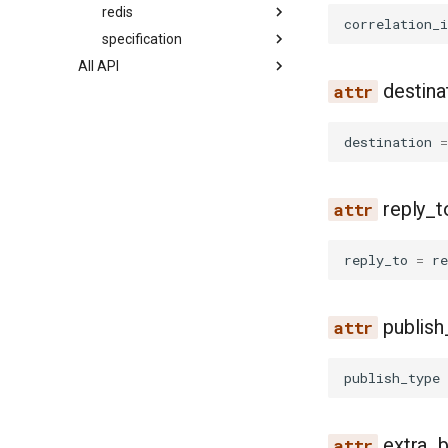
redis
correlation_i
specification
All API
destina
destination
=
reply_t
reply_to
=
re
publish
publish_type
extra_