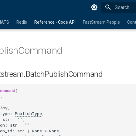
Initializing 
NATS
Redis
Reference - Code API
FastStream People
Cont
blishCommand
tstream.BatchPublishCommand
Command
(
y
,
Any
,
type
:
PublishType
,
:
str
=
""
,
on
:
str
=
""
,
on_id
:
str
|
None
=
None
,