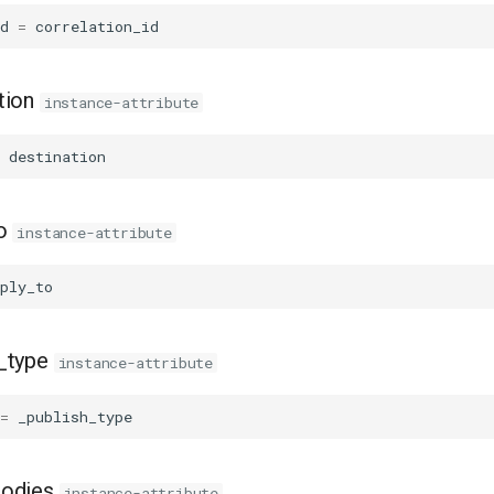
d
=
correlation_id
tion
instance-attribute
destination
o
instance-attribute
ply_to
_type
instance-attribute
=
_publish_type
bodies
instance-attribute