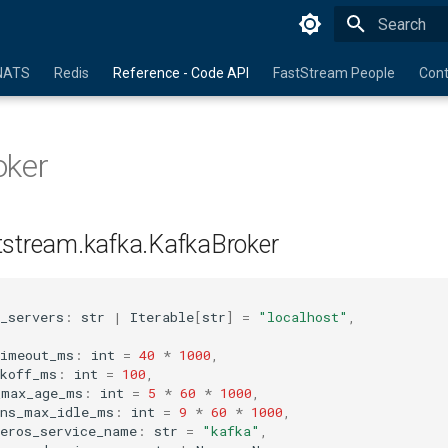
Initializing 
NATS
Redis
Reference - Code API
FastStream People
Cont
oker
tstream.kafka.KafkaBroker
_servers
:
str
|
Iterable
[
str
]
=
"localhost"
,
timeout_ms
:
int
=
40
*
1000
,
ckoff_ms
:
int
=
100
,
_max_age_ms
:
int
=
5
*
60
*
1000
,
ons_max_idle_ms
:
int
=
9
*
60
*
1000
,
beros_service_name
:
str
=
"kafka"
,