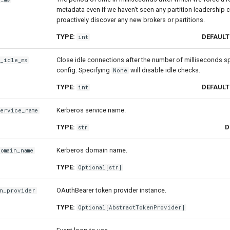
metadata even if we haven't seen any partition leadership 
proactively discover any new brokers or partitions.
TYPE:
DEFAULT
int
Close idle connections after the number of milliseconds sp
_idle_ms
config. Specifying
will disable idle checks.
None
TYPE:
DEFAULT
int
Kerberos service name.
service_name
TYPE:
D
str
Kerberos domain name.
omain_name
TYPE:
Optional
[
str
]
OAuthBearer token provider instance.
en_provider
TYPE:
Optional
[
AbstractTokenProvider
]