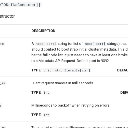
AIOKafkaConsumer
]]
tructor.
DESCRIPTION
A
string (or list of
strings) tha
rs
host[:port]
host[:port]
should contact to bootstrap initial cluster metadata. This 
be the full node list. It just needs to have at least one brok
to a Metadata API Request. Default port is 9092.
TYPE:
DEFAU
Union
[
str
,
Iterable
[
str
]]
Client request timeout in milliseconds.
_ms
TYPE:
DEF
int
Milliseconds to backoff when retrying on errors.
s
TYPE:
int
The period of time in milliseconds after which we force a r
e_ms