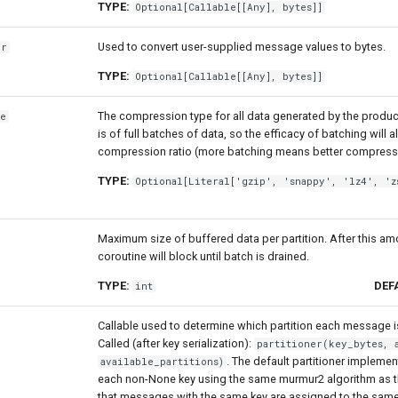
TYPE:
Optional
[
Callable
[[
Any
],
bytes
]]
Used to convert user-supplied message values to bytes.
er
TYPE:
Optional
[
Callable
[[
Any
],
bytes
]]
The compression type for all data generated by the produ
pe
is of full batches of data, so the efficacy of batching will 
compression ratio (more batching means better compress
TYPE:
Optional
[
Literal
['gzip', 'snappy', 'lz4', 'z
Maximum size of buffered data per partition. After this a
coroutine will block until batch is drained.
TYPE:
DEF
int
Callable used to determine which partition each message i
Called (after key serialization):
partitioner(key_bytes, 
. The default partitioner impleme
available_partitions)
each non-None key using the same murmur2 algorithm as th
that messages with the same key are assigned to the same