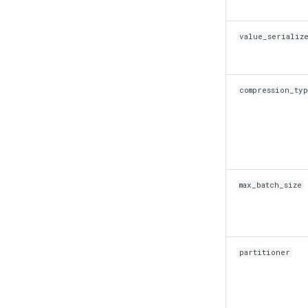
value_serializ
compression_ty
max_batch_size
partitioner