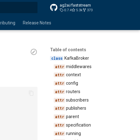
ag2ai/faststream
0.7.4
5.3k
373
search
ributing
Release Notes
Table of contents
KafkaBroker
middlewares
context
config
routers
subscribers
publishers
parent
specification
running