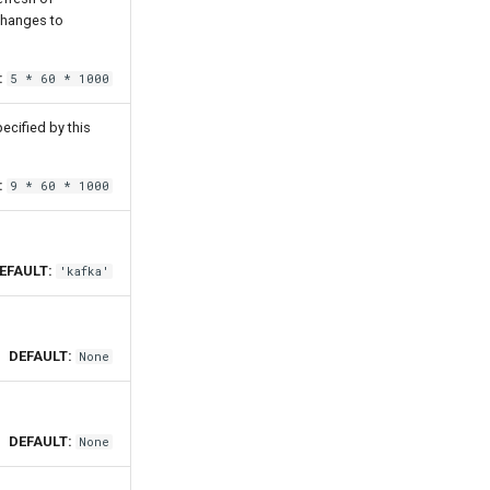
changes to
:
5 * 60 * 1000
ecified by this
:
9 * 60 * 1000
EFAULT:
'kafka'
DEFAULT:
None
DEFAULT:
None