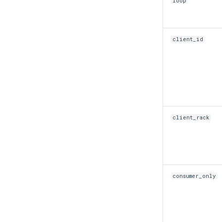
loop
client_id
client_rack
consumer_only