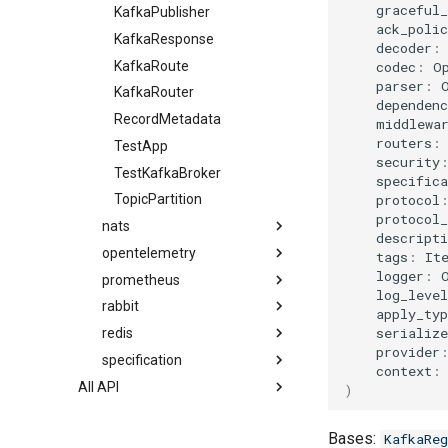
graceful
KafkaPublisher
ack_polic
KafkaResponse
decoder
:
KafkaRoute
codec
:
O
parser
:
KafkaRouter
dependenc
RecordMetadata
middlewa
routers
:
TestApp
security
TestKafkaBroker
specifica
protocol
TopicPartition
protocol_
nats
descripti
opentelemetry
tags
:
It
logger
:
prometheus
log_level
rabbit
apply_typ
serialize
redis
provider
specification
context
:
All API
)
Bases:
KafkaReg