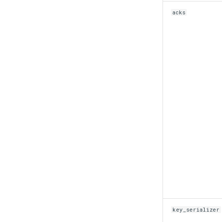
acks
key_serializer