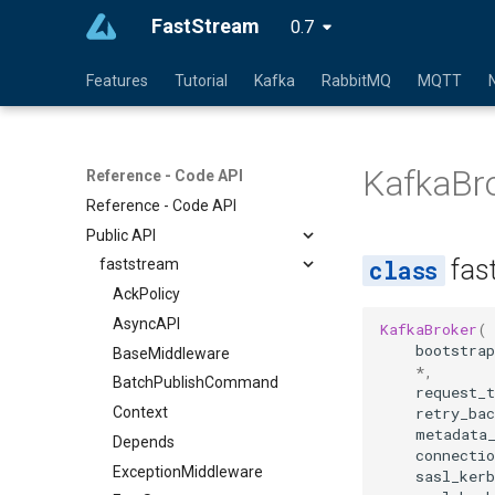
FastStream
0.7
Features
Tutorial
Kafka
RabbitMQ
MQTT
KafkaBr
Reference - Code API
Reference - Code API
Public API
fas
faststream
AckPolicy
AsyncAPI
KafkaBroker
(
bootstrap
BaseMiddleware
*
,
BatchPublishCommand
request_
retry_ba
Context
metadata
Depends
connecti
ExceptionMiddleware
sasl_ker