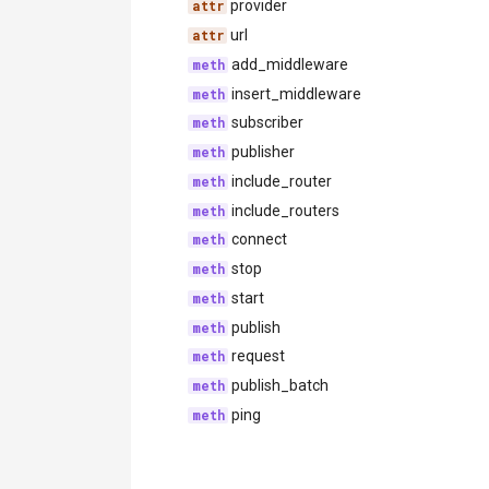
provider
url
add_middleware
insert_middleware
subscriber
publisher
include_router
include_routers
connect
stop
start
publish
request
publish_batch
ping