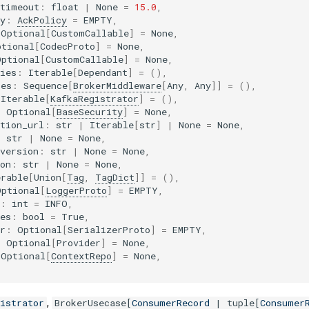
_timeout
:
float
|
None
=
15.0
,
y
:
AckPolicy
=
EMPTY
,
Optional
[
CustomCallable
]
=
None
,
ptional
[
CodecProto
]
=
None
,
Optional
[
CustomCallable
]
=
None
,
ies
:
Iterable
[
Dependant
]
=
(),
res
:
Sequence
[
BrokerMiddleware
[
Any
,
Any
]]
=
(),
Iterable
[
KafkaRegistrator
]
=
(),
:
Optional
[
BaseSecurity
]
=
None
,
tion_url
:
str
|
Iterable
[
str
]
|
None
=
None
,
:
str
|
None
=
None
,
version
:
str
|
None
=
None
,
on
:
str
|
None
=
None
,
erable
[
Union
[
Tag
,
TagDict
]]
=
(),
Optional
[
LoggerProto
]
=
EMPTY
,
:
int
=
INFO
,
es
:
bool
=
True
,
r
:
Optional
[
SerializerProto
]
=
EMPTY
,
:
Optional
[
Provider
]
=
None
,
Optional
[
ContextRepo
]
=
None
,
,
istrator
BrokerUsecase
[
ConsumerRecord
|
tuple
[
Consumer