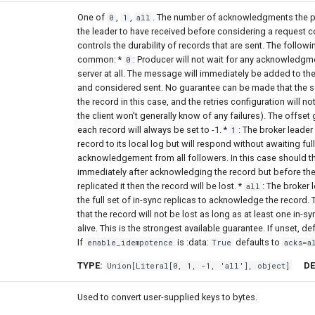
One of
,
,
. The number of acknowledgments the p
0
1
all
the leader to have received before considering a request c
controls the durability of records that are sent. The followi
common: *
: Producer will not wait for any acknowledgm
0
server at all. The message will immediately be added to th
and considered sent. No guarantee can be made that the s
the record in this case, and the retries configuration will no
the client won't generally know of any failures). The offset
each record will always be set to -1. *
: The broker leader 
1
record to its local log but will respond without awaiting full
acknowledgement from all followers. In this case should th
immediately after acknowledging the record but before th
replicated it then the record will be lost. *
: The broker l
all
the full set of in-sync replicas to acknowledge the record.
that the record will not be lost as long as at least one in-s
alive. This is the strongest available guarantee. If unset, de
If
is :data:
defaults to
enable_idempotence
True
acks=a
TYPE:
DE
Union
[
Literal
[0, 1, -1, 'all'],
object
]
Used to convert user-supplied keys to bytes.