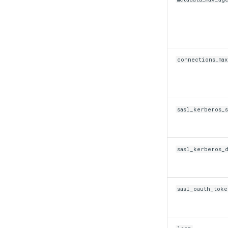
connections_max
sasl_kerberos_
sasl_kerberos_d
sasl_oauth_tok