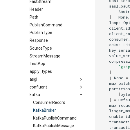
sasl_ker
FastStream
sasl_oaut
Header
Abst
]
=
None
,
Path
loop
:
Op
PublishCommand
client_id
PublishType
client_ra
consumer
Response
acks
:
Li
SourceType
key_seria
value_ser
StreamMessage
compress
TestApp
"gzi
apply_types
]
|
None
=
asgi
max_batc
confluent
partition
[
byte
kafka
]
=
Defau
ConsumerRecord
max_requ
KafkaBroker
linger_m
enable_i
KafkaPublishCommand
transacti
KafkaPublishMessage
transact