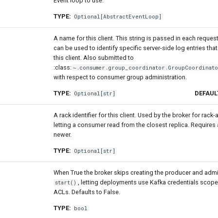
Event loop to use.
TYPE:
Optional
[
AbstractEventLoop
]
A name for this client. This string is passed in each reques
can be used to identify specific server-side log entries th
this client. Also submitted to
:class:
~.consumer.group_coordinator.GroupCoordinat
with respect to consumer group administration.
TYPE:
DEFAUL
Optional
[
str
]
A rack identifier for this client. Used by the broker for rack
letting a consumer read from the closest replica. Requires 
newer.
TYPE:
Optional
[
str
]
When True the broker skips creating the producer and admi
, letting deployments use Kafka credentials scope
start()
ACLs. Defaults to False.
TYPE:
bool