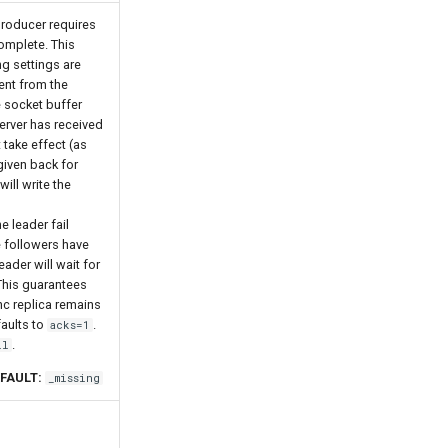
roducer requires
omplete. This
ng settings are
ent from the
e socket buffer
erver has received
t take effect (as
 given back for
will write the
e leader fail
e followers have
eader will wait for
 This guarantees
ync replica remains
faults to
.
acks=1
.
ll
FAULT:
_missing