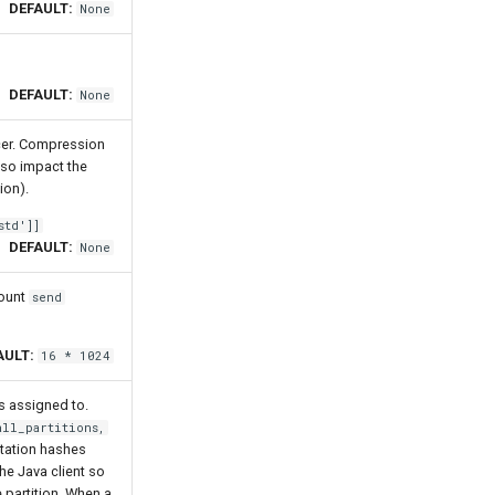
DEFAULT:
None
DEFAULT:
None
cer. Compression
also impact the
ion).
std']]
DEFAULT:
None
mount
send
AULT:
16 * 1024
s assigned to.
all_partitions,
ntation hashes
e Java client so
 partition. When a