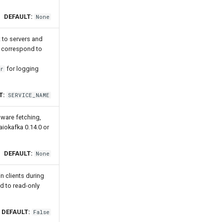
DEFAULT:
None
t to servers and
at correspond to
for logging
or
T:
SERVICE_NAME
-aware fetching,
aiokafka 0.14.0 or
DEFAULT:
None
n clients during
d to read-only
DEFAULT:
False