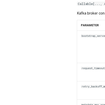
Callable
[...,
Kafka broker cons
PARAMETER
bootstrap_serve
request_timeout
retry_backoff_m
metadata_max_ag