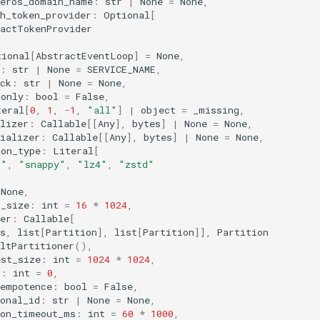
beros_domain_name
:
str
|
None
=
None
,
h_token_provider
:
Optional
[
ractTokenProvider
tional
[
AbstractEventLoop
]
=
None
,
:
str
|
None
=
SERVICE_NAME
,
ck
:
str
|
None
=
None
,
_only
:
bool
=
False
,
teral
[
0
,
1
,
-
1
,
"all"
]
|
object
=
_missing
,
lizer
:
Callable
[[
Any
],
bytes
]
|
None
=
None
,
ializer
:
Callable
[[
Any
],
bytes
]
|
None
=
None
,
ion_type
:
Literal
[
p"
,
"snappy"
,
"lz4"
,
"zstd"
None
,
h_size
:
int
=
16
*
1024
,
er
:
Callable
[
s
,
list
[
Partition
],
list
[
Partition
]],
Partition
ltPartitioner
(),
est_size
:
int
=
1024
*
1024
,
s
:
int
=
0
,
dempotence
:
bool
=
False
,
onal_id
:
str
|
None
=
None
,
ion_timeout_ms
:
int
=
60
*
1000
,