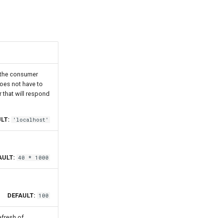
t the consumer
does not have to
er that will respond
LT:
'localhost'
AULT:
40 * 1000
DEFAULT:
100
efresh of