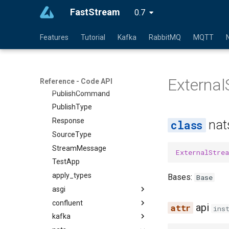
FastStream
Context
0.7
Depends
Features
Tutorial
Kafka
RabbitMQ
MQTT
ExceptionMiddleware
FastStream
Header
Externa
Path
Reference - Code API
PublishCommand
PublishType
Response
nat
SourceType
StreamMessage
ExternalStre
TestApp
apply_types
Bases:
Base
asgi
confluent
api
ins
kafka