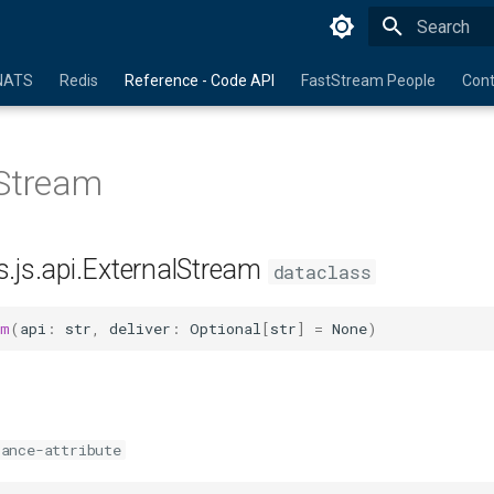
Initializing 
NATS
Redis
Reference - Code API
FastStream People
Cont
lStream
s.js.api.ExternalStream
dataclass
am
(
api
:
str
,
deliver
:
Optional
[
str
]
=
None
)
tance-attribute