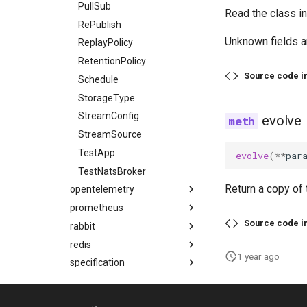
PullSub
Read the class i
RePublish
Unknown fields a
ReplayPolicy
RetentionPolicy
Source code i
Schedule
StorageType
StreamConfig
evolve
StreamSource
TestApp
evolve
(
**
par
TestNatsBroker
Return a copy of 
opentelemetry
prometheus
Source code i
rabbit
redis
1 year ago
specification
All API