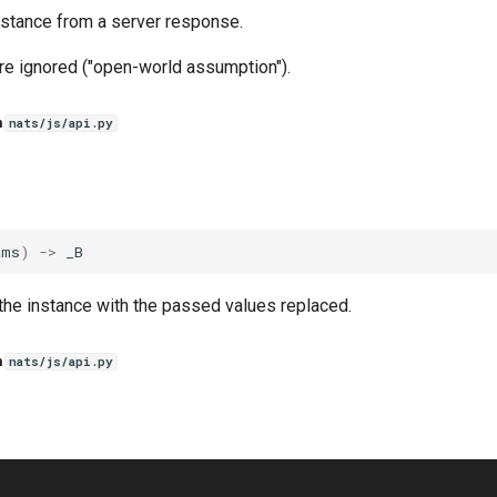
nstance from a server response.
re ignored ("open-world assumption").
n
nats/js/api.py
ams
)
->
_B
the instance with the passed values replaced.
n
nats/js/api.py