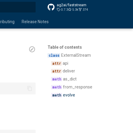
ag2ai/faststream
0.7.3
5.3k
374
search
ributing
Release Notes
Table of contents
ExternalStream
api
deliver
as_dict
from_response
evolve