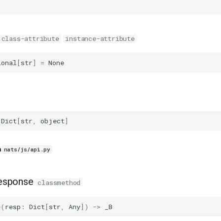
class-attribute
instance-attribute
ional
[
str
]
=
None
Dict
[
str
,
object
]
n
nats/js/api.py
esponse
classmethod
e
(
resp
:
Dict
[
str
,
Any
])
->
_B