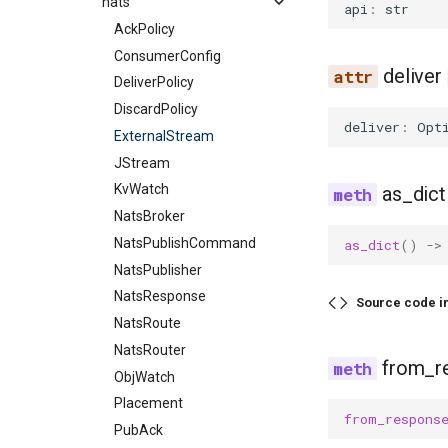
nats
api
:
str
AckPolicy
ConsumerConfig
deliver
DeliverPolicy
DiscardPolicy
deliver
:
Opt
ExternalStream
JStream
KvWatch
as_dict
NatsBroker
NatsPublishCommand
as_dict
()
->
NatsPublisher
NatsResponse
Source code i
NatsRoute
NatsRouter
from_r
ObjWatch
Placement
from_respons
PubAck