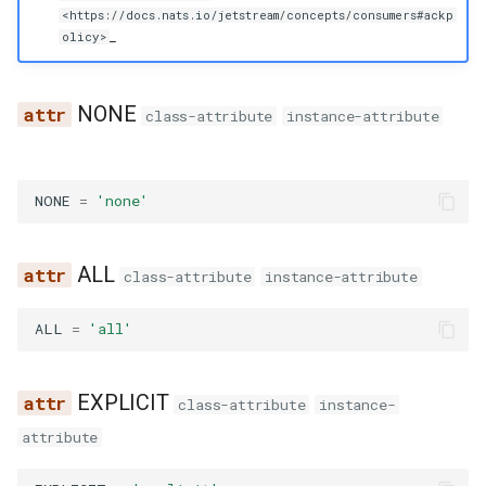
g
<https://docs.nats.io/jetstream/concepts/consumers#ackp
_
olicy>
s
e
NONE
class-attribute
instance-attribute
a
r
NONE
=
'none'
c
h
ALL
class-attribute
instance-attribute
ALL
=
'all'
EXPLICIT
class-attribute
instance-
attribute