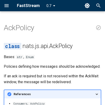
FastStream
0.7
I
n
AckPolicy
AckPolicy
i
t
NONE
nats.js.api.AckPolicy
i
ALL
Bases:
,
str
Enum
a
EXPLICIT
l
Policies defining how messages should be acknowledged.
i
If an ack is required but is not received within the AckWait
window, the message will be redelivered.
z
i
References
n
Consumers, AckPolicy