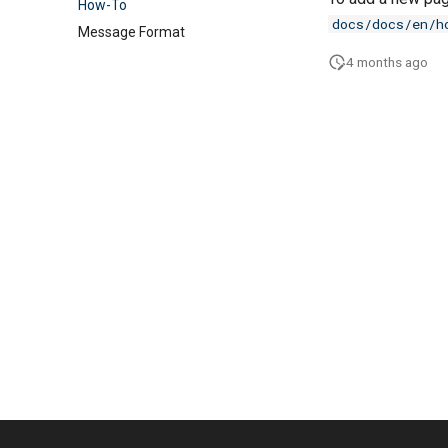
How-To
docs/docs/en/h
Message Format
4 months ago