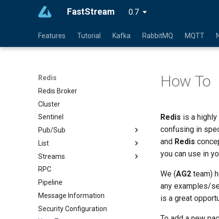
FastStream
0.7
Features
Tutorial
Kafka
RabbitMQ
MQTT
How To
Redis
Redis Broker
Cluster
Redis
is a highly
Sentinel
confusing in spe
Pub/Sub
and
Redis
concep
List
you can use in yo
Streams
RPC
We (
AG2
team) ho
Pipeline
any examples/sect
Message Information
is a great opport
Security Configuration
To add a new pag