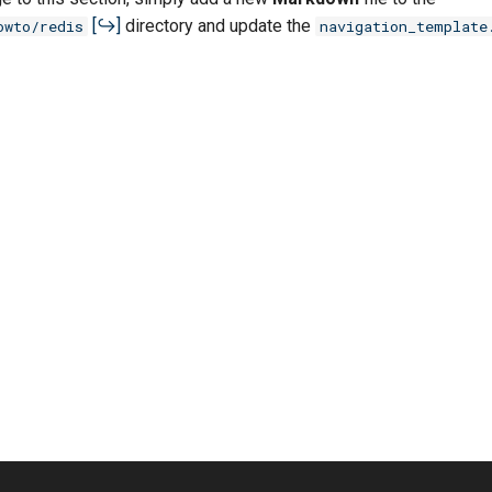
directory and update the
owto/redis
navigation_template