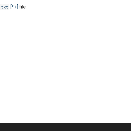
file.
.txt