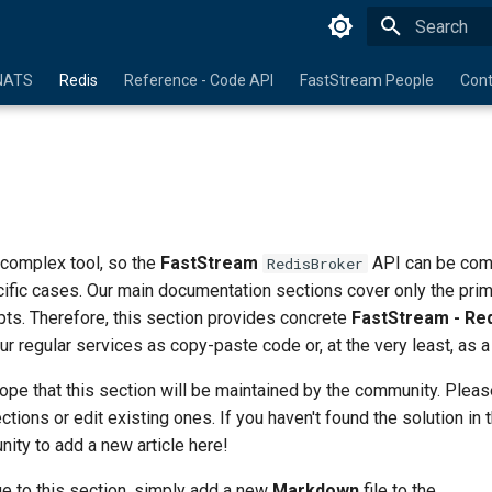
Initializing 
NATS
Redis
Reference - Code API
FastStream People
Cont
 complex tool, so the
FastStream
API can be com
RedisBroker
cific cases. Our main documentation sections cover only the pri
ts. Therefore, this section provides concrete
FastStream - Re
ur regular services as copy-paste code or, at the very least, as a
pe that this section will be maintained by the community. Pleas
ions or edit existing ones. If you haven't found the solution in t
unity to add a new article here!
e to this section, simply add a new
Markdown
file to the