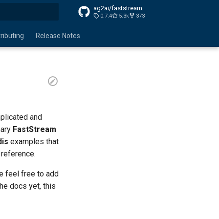
ag2ai/faststream
0.7.4
5.3k
373
search
ributing
Release Notes
plicated and
mary
FastStream
dis
examples that
 reference.
e feel free to add
he docs yet, this