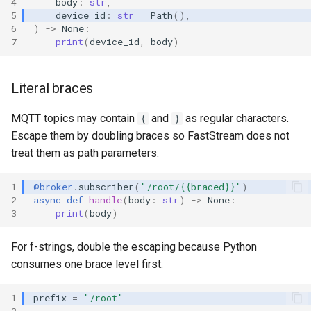
4
body
:
str
,
5
device_id
:
str
=
Path
(),
6
)
->
None
:
7
print
(
device_id
,
body
)
Literal braces
MQTT topics may contain
and
as regular characters.
{
}
Escape them by doubling braces so FastStream does not
treat them as path parameters:
1
@broker
.
subscriber
(
"/root/{{braced}}"
)
2
async
def
handle
(
body
:
str
)
->
None
:
3
print
(
body
)
For f-strings, double the escaping because Python
consumes one brace level first:
1
prefix
=
"/root"
2