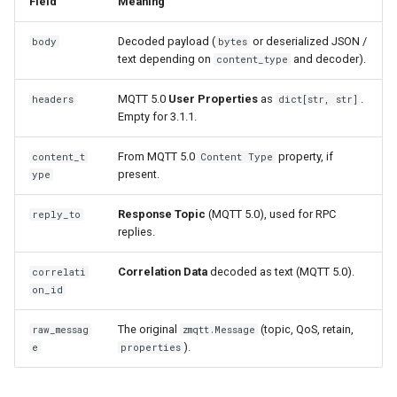
Field
Meaning
g
User Properties as
Decoded payload (
or deserialized JSON /
body
bytes
s
application headers
text depending on
and decoder).
content_type
e
Advanced: direct property
MQTT 5.0
User Properties
as
.
headers
dict[str, str]
a
access
Empty for 3.1.1.
r
From MQTT 5.0
property, if
content_t
Content Type
c
present.
ype
h
Response Topic
(MQTT 5.0), used for RPC
reply_to
replies.
Correlation Data
decoded as text (MQTT 5.0).
correlati
on_id
The original
(topic, QoS, retain,
raw_messag
zmqtt.Message
).
e
properties