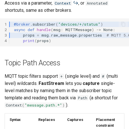
Access via a parameter,
, or
Context
Annotated
shortcuts, same as other brokers.
1
@broker
.
subscriber
(
"devices/+/status"
)
2
async
def
handle
(
msg
:
MQTTMessage
)
->
None
:
3
props
=
msg
.
raw_message
.
properties
# MQTT 5.
4
print
(
props
)
Topic Path Access
MQTT topic filters support
(single level) and
(multi
+
#
level) wildcards.
FastStream
lets you
capture
single-
level matches by naming them in the subscriber topic
template and reading them back via
(a shortcut for
Path
).
Context
(
"message.path.*"
)
Syntax
Replaces
Captures
Placement
constraint