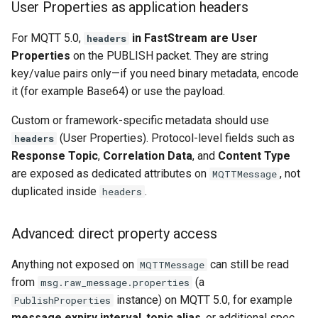
User Properties as application headers
For MQTT 5.0,
in FastStream are User
headers
Properties
on the PUBLISH packet. They are string
key/value pairs only—if you need binary metadata, encode
it (for example Base64) or use the payload.
Custom or framework-specific metadata should use
(User Properties). Protocol-level fields such as
headers
Response Topic
,
Correlation Data
, and
Content Type
are exposed as dedicated attributes on
, not
MQTTMessage
duplicated inside
.
headers
Advanced: direct property access
Anything not exposed on
can still be read
MQTTMessage
from
(a
msg.raw_message.properties
instance) on MQTT 5.0, for example
PublishProperties
message expiry interval
,
topic alias
, or additional spec