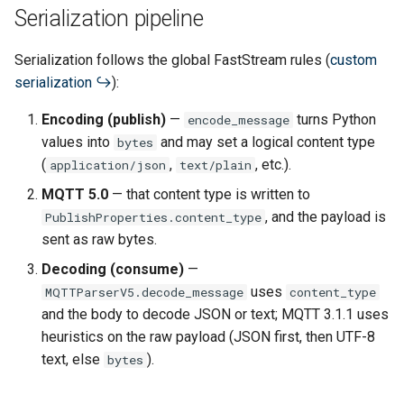
Serialization pipeline
Serialization follows the global FastStream rules (
custom
serialization
):
Encoding (publish)
—
turns Python
encode_message
values into
and may set a logical content type
bytes
(
,
, etc.).
application/json
text/plain
MQTT 5.0
— that content type is written to
, and the payload is
PublishProperties.content_type
sent as raw bytes.
Decoding (consume)
—
uses
MQTTParserV5.decode_message
content_type
and the body to decode JSON or text; MQTT 3.1.1 uses
heuristics on the raw payload (JSON first, then UTF-8
text, else
).
bytes