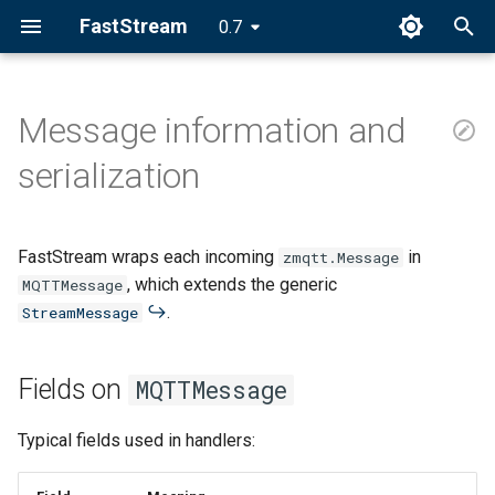
FastStream
0.7
I
n
Message information and
Fields on MQTTMessage
i
serialization
t
Topic Path Access
i
FastStream wraps each incoming
in
Single-level capture
zmqtt.Message
a
, which extends the generic
MQTTMessage
Literal braces
.
l
StreamMessage
i
Multi-level topics
Fields on
MQTTMessage
z
Validation
i
Typical fields used in handlers:
n
Serialization pipeline