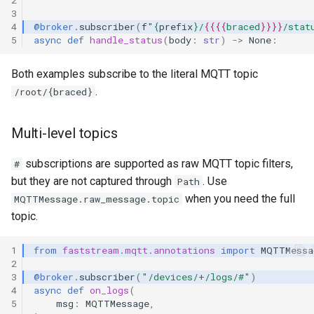
3
4
@broker
.
subscriber
(
f
"
{
prefix
}
/
{{{{
braced
}}}}
/stat
5
async
def
handle_status
(
body
:
str
)
->
None
:
Both examples subscribe to the literal MQTT topic
.
/root/{braced}
Multi-level topics
subscriptions are supported as raw MQTT topic filters,
#
but they are not captured through
. Use
Path
when you need the full
MQTTMessage.raw_message.topic
topic.
1
from
faststream.mqtt.annotations
import
MQTTMessa
2
3
@broker
.
subscriber
(
"/devices/+/logs/#"
)
4
async
def
on_logs
(
5
msg
:
MQTTMessage
,