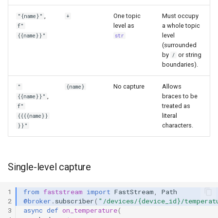
,
One topic
Must occupy
"{name}"
+
level as
a whole topic
f"
level
{{name}}"
str
(surrounded
by
or string
/
boundaries).
No capture
Allows
"
{name}
,
braces to be
{{name}}"
treated as
f"
literal
{{{{name}}
characters.
}}"
Single-level capture
1
from
faststream
import
FastStream
,
Path
2
@broker
.
subscriber
(
"/devices/
{device_id}
/temperat
3
async
def
on_temperature
(