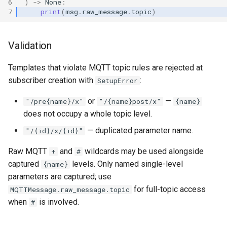
6
)
->
None
:
7
print
(
msg
.
raw_message
.
topic
)
Validation
Templates that violate MQTT topic rules are rejected at
subscriber creation with
:
SetupError
or
—
"/pre{name}/x"
"/{name}post/x"
{name}
does not occupy a whole topic level.
— duplicated parameter name.
"/{id}/x/{id}"
Raw MQTT
and
wildcards may be used alongside
+
#
captured
levels. Only named single-level
{name}
parameters are captured; use
for full-topic access
MQTTMessage.raw_message.topic
when
is involved.
#