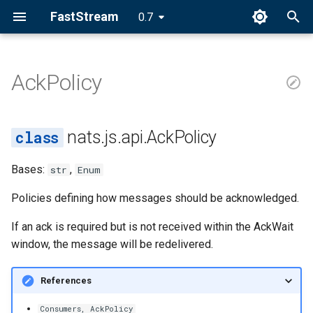
FastStream
0.7
I
n
AckPolicy
AckPolicy
i
t
NONE
nats.js.api.AckPolicy
i
ALL
Bases:
,
str
Enum
a
EXPLICIT
l
Policies defining how messages should be acknowledged.
i
If an ack is required but is not received within the AckWait
window, the message will be redelivered.
z
i
References
n
Consumers, AckPolicy