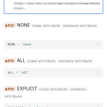
g
<https://docs.nats.io/jetstream/concepts/consumers#ackp
_
olicy>
s
e
NONE
class-attribute
instance-attribute
a
r
NONE
=
'none'
c
h
ALL
class-attribute
instance-attribute
ALL
=
'all'
EXPLICIT
class-attribute
instance-
attribute