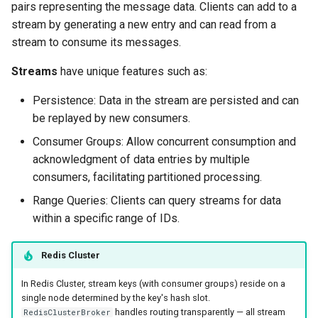
pairs representing the message data. Clients can add to a
g
stream by generating a new entry and can read from a
s
stream to consume its messages.
e
Streams
have unique features such as:
a
Persistence: Data in the stream are persisted and can
r
be replayed by new consumers.
c
Consumer Groups: Allow concurrent consumption and
acknowledgment of data entries by multiple
h
consumers, facilitating partitioned processing.
Range Queries: Clients can query streams for data
within a specific range of IDs.
Redis Cluster
In Redis Cluster, stream keys (with consumer groups) reside on a
single node determined by the key's hash slot.
handles routing transparently — all stream
RedisClusterBroker