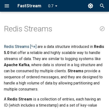
FastStream
0.7
I
n
Redis Streams
i
t
Redis Streams
are a data structure introduced in
Redis
i
5.0
that offer a reliable and highly scalable way to handle
streams of data. They are similar to logging systems like
a
Apache Kafka
, where data is stored in a log structure and
l
can be consumed by multiple clients.
Streams
provide a
sequence of ordered messages, and they are designed to
i
handle a high volume of data by allowing partitioning and
z
multiple consumers.
i
A
Redis Stream
is a collection of entries, each having an
n
ID (which includes a timestamp) and a set of key-value